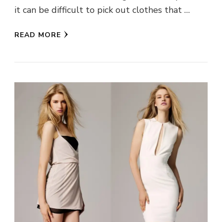
it can be difficult to pick out clothes that …
READ MORE