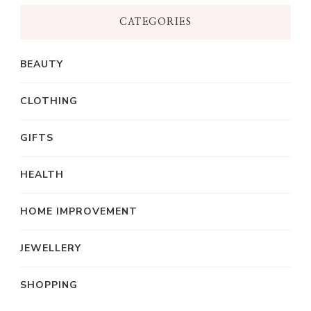
CATEGORIES
BEAUTY
CLOTHING
GIFTS
HEALTH
HOME IMPROVEMENT
JEWELLERY
SHOPPING