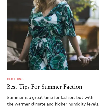
CLOTHING
Best Tips For Summer Faction
Summer is a great time for fashion, but with
the warmer climate and higher humidity levels,