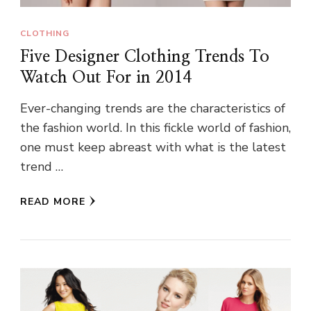
CLOTHING
Five Designer Clothing Trends To
Watch Out For in 2014
Ever-changing trends are the characteristics of
the fashion world. In this fickle world of fashion,
one must keep abreast with what is the latest
trend …
READ MORE