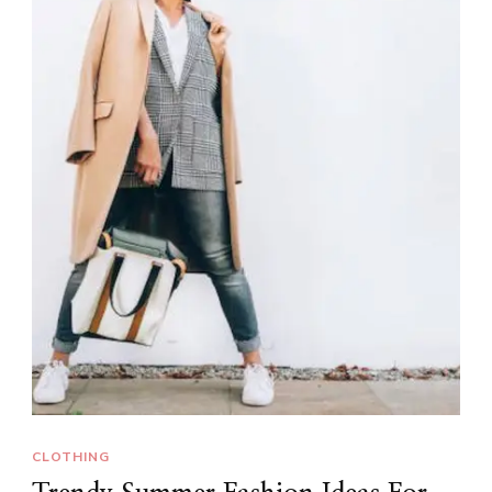
CLOTHING