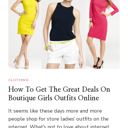
CLOTHING
How To Get The Great Deals On
Boutique Girls Outfits Online
It seems like these days more and more
people shop for store ladies’ outfits on the
internet. What’s not to love about internet