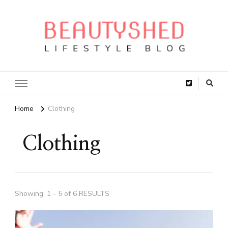
Home
Clothing
Clothing
Showing: 1 - 5 of 6 RESULTS