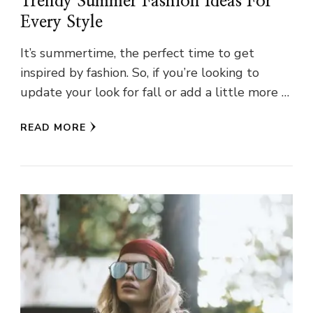
Trendy Summer Fashion Ideas For
Every Style
It’s summertime, the perfect time to get
inspired by fashion. So, if you’re looking to
update your look for fall or add a little more …
READ MORE