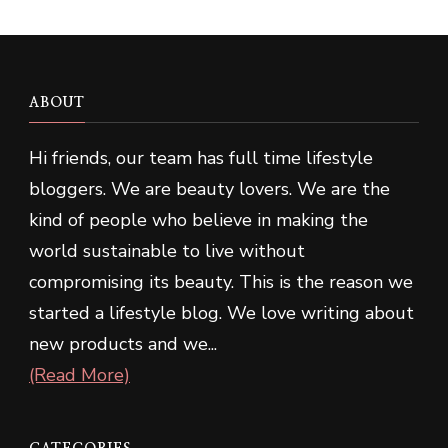
ABOUT
Hi friends, our team has full time lifestyle
bloggers. We are beauty lovers. We are the
kind of people who believe in making the
world sustainable to live without
compromising its beauty. This is the reason we
started a lifestyle blog. We love writing about
new products and we...
(Read More)