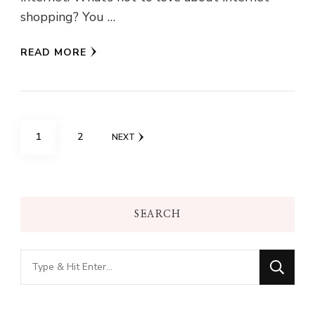
shopping? You …
READ MORE
Posts
PAGE
PAGE
1
2
NEXT
pagination
SEARCH
Looking
for
Something?