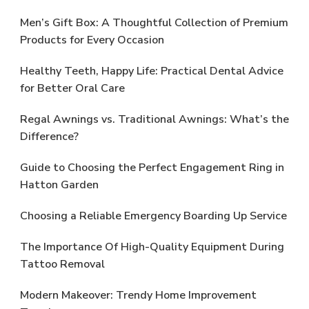
Men’s Gift Box: A Thoughtful Collection of Premium
Products for Every Occasion
Healthy Teeth, Happy Life: Practical Dental Advice
for Better Oral Care
Regal Awnings vs. Traditional Awnings: What’s the
Difference?
Guide to Choosing the Perfect Engagement Ring in
Hatton Garden
Choosing a Reliable Emergency Boarding Up Service
The Importance Of High-Quality Equipment During
Tattoo Removal
Modern Makeover: Trendy Home Improvement