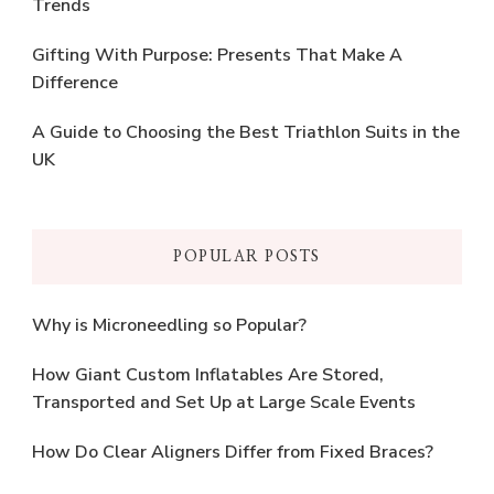
Trends
Gifting With Purpose: Presents That Make A
Difference
A Guide to Choosing the Best Triathlon Suits in the
UK
POPULAR POSTS
Why is Microneedling so Popular?
How Giant Custom Inflatables Are Stored,
Transported and Set Up at Large Scale Events
How Do Clear Aligners Differ from Fixed Braces?