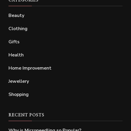
CATEGORIES
Beauty
Clothing
Gifts
Health
Home Improvement
Jewellery
Shopping
RECENT POSTS
Why is Microneedling so Popular?