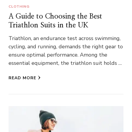
CLOTHING
A Guide to Choosing the Best
Triathlon Suits in the UK
Triathlon, an endurance test across swimming,
cycling, and running, demands the right gear to
ensure optimal performance. Among the
essential equipment, the triathlon suit holds …
READ MORE