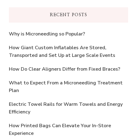
RECENT POSTS
Why is Microneedling so Popular?
How Giant Custom Inflatables Are Stored,
Transported and Set Up at Large Scale Events
How Do Clear Aligners Differ from Fixed Braces?
What to Expect From a Microneedling Treatment
Plan
Electric Towel Rails for Warm Towels and Energy
Efficiency
How Printed Bags Can Elevate Your In-Store
Experience