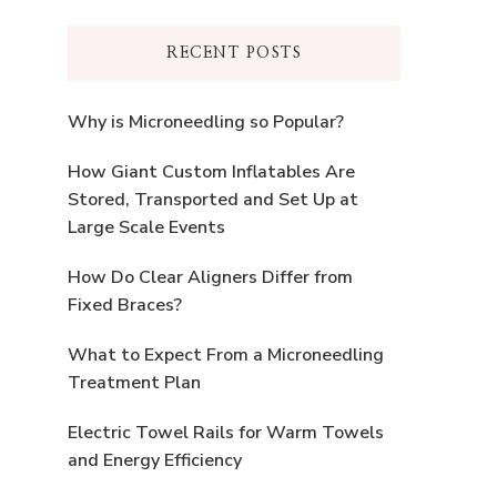
RECENT POSTS
Why is Microneedling so Popular?
How Giant Custom Inflatables Are
Stored, Transported and Set Up at
Large Scale Events
How Do Clear Aligners Differ from
Fixed Braces?
What to Expect From a Microneedling
Treatment Plan
Electric Towel Rails for Warm Towels
and Energy Efficiency