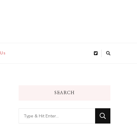
 Us
SEARCH
Looking
for
Something?