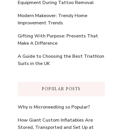
Equipment During Tattoo Removal
Modern Makeover: Trendy Home
Improvement Trends
Gifting With Purpose: Presents That
Make A Difference
A Guide to Choosing the Best Triathlon
Suits in the UK
POPULAR POSTS
Why is Microneedling so Popular?
How Giant Custom Inflatables Are
Stored, Transported and Set Up at