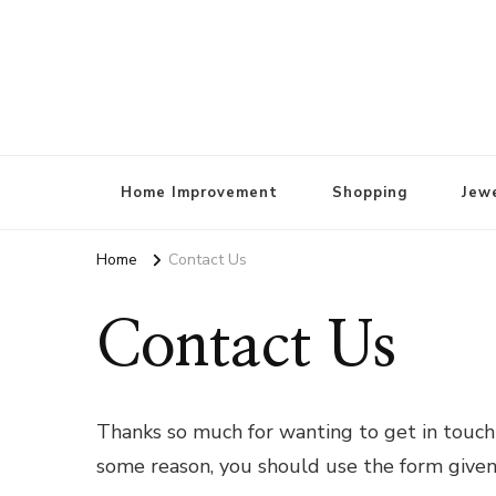
Home Improvement
Shopping
Jewe
Home
Contact Us
Contact Us
Thanks so much for wanting to get in touch!
some reason, you should use the form give