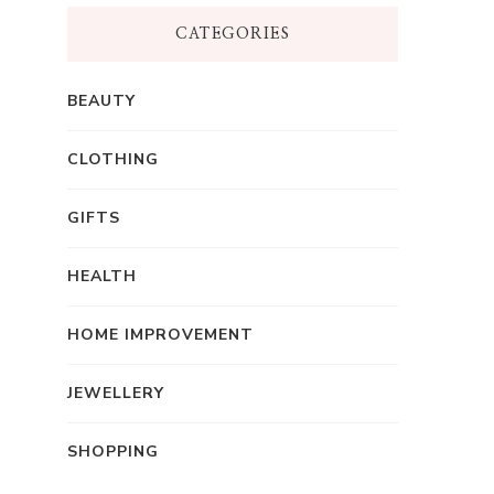
CATEGORIES
BEAUTY
CLOTHING
GIFTS
HEALTH
HOME IMPROVEMENT
JEWELLERY
SHOPPING