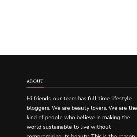
ABOUT
Hi friends, our team has full time lifestyle
bloggers. We are beauty lovers. We are the
kind of people who believe in making the
world sustainable to live without
compromising its beauty. This is the reason