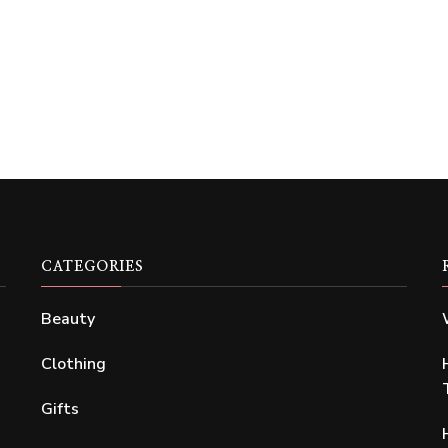
CATEGORIES
Beauty
Clothing
Gifts