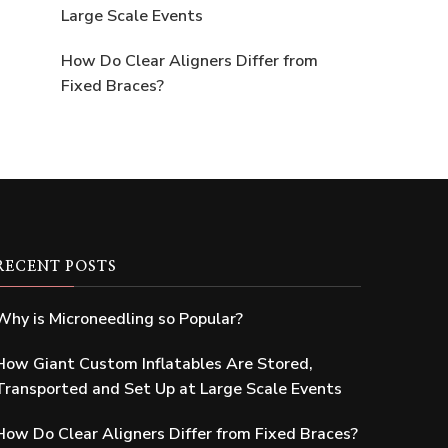
Large Scale Events
How Do Clear Aligners Differ from
Fixed Braces?
RECENT POSTS
Why is Microneedling so Popular?
How Giant Custom Inflatables Are Stored,
Transported and Set Up at Large Scale Events
How Do Clear Aligners Differ from Fixed Braces?