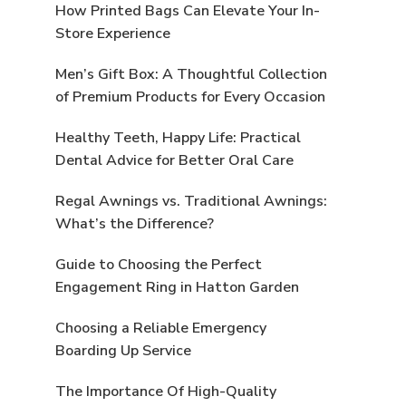
How Printed Bags Can Elevate Your In-
Store Experience
Men’s Gift Box: A Thoughtful Collection
of Premium Products for Every Occasion
Healthy Teeth, Happy Life: Practical
Dental Advice for Better Oral Care
Regal Awnings vs. Traditional Awnings:
What’s the Difference?
Guide to Choosing the Perfect
Engagement Ring in Hatton Garden
Choosing a Reliable Emergency
Boarding Up Service
The Importance Of High-Quality