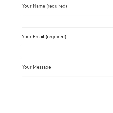
Your Name (required)
Your Email (required)
Your Message