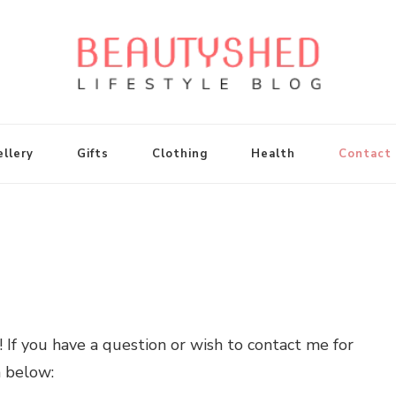
llery
Gifts
Clothing
Health
Contact
 If you have a question or wish to contact me for
n below: