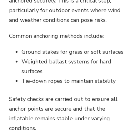
anchored securely. This is a critical step,
particularly for outdoor events where wind
and weather conditions can pose risks.
Common anchoring methods include:
Ground stakes for grass or soft surfaces
Weighted ballast systems for hard
surfaces
Tie-down ropes to maintain stability
Safety checks are carried out to ensure all
anchor points are secure and that the
inflatable remains stable under varying
conditions.