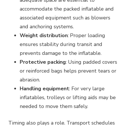
accommodate the packed inflatable and
associated equipment such as blowers
and anchoring systems.
Weight distribution
: Proper loading
ensures stability during transit and
prevents damage to the inflatable.
Protective packing
: Using padded covers
or reinforced bags helps prevent tears or
abrasion.
Handling equipment
: For very large
inflatables, trolleys or lifting aids may be
needed to move them safely.
Timing also plays a role. Transport schedules