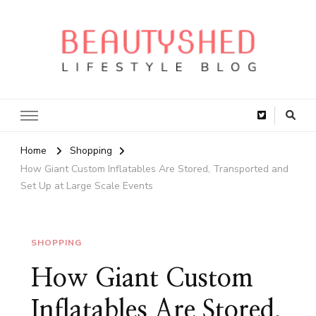
Home
Shopping
How Giant Custom Inflatables Are Stored, Transported and
Set Up at Large Scale Events
SHOPPING
How Giant Custom
Inflatables Are Stored,