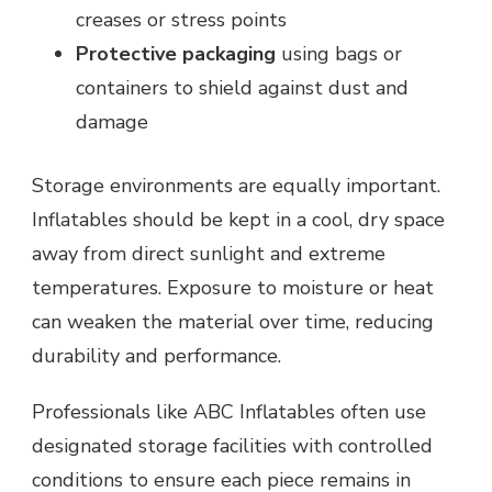
creases or stress points
Protective packaging
using bags or
containers to shield against dust and
damage
Storage environments are equally important.
Inflatables should be kept in a cool, dry space
away from direct sunlight and extreme
temperatures. Exposure to moisture or heat
can weaken the material over time, reducing
durability and performance.
Professionals like ABC Inflatables often use
designated storage facilities with controlled
conditions to ensure each piece remains in