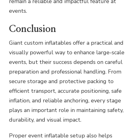
remain a reliable and impactful feature at
events.
Conclusion
Giant custom inflatables offer a practical and
visually powerful way to enhance large-scale
events, but their success depends on careful
preparation and professional handling. From
secure storage and protective packing to
efficient transport, accurate positioning, safe
inflation, and reliable anchoring, every stage
plays an important role in maintaining safety,
durability, and visual impact.
Proper event inflatable setup also helps