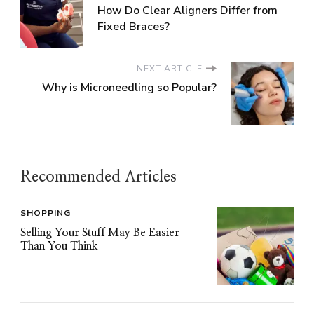
How Do Clear Aligners Differ from
Fixed Braces?
NEXT ARTICLE
Why is Microneedling so Popular?
Recommended Articles
SHOPPING
Selling Your Stuff May Be Easier
Than You Think