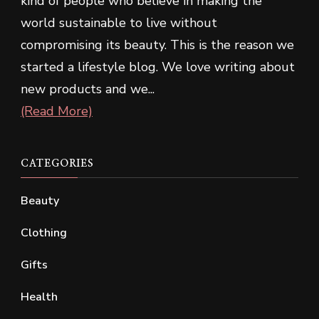
kind of people who believe in making the
world sustainable to live without
compromising its beauty. This is the reason we
started a lifestyle blog. We love writing about
new products and we...
(Read More)
CATEGORIES
Beauty
Clothing
Gifts
Health