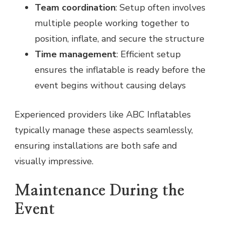
Team coordination
: Setup often involves
multiple people working together to
position, inflate, and secure the structure
Time management
: Efficient setup
ensures the inflatable is ready before the
event begins without causing delays
Experienced providers like ABC Inflatables
typically manage these aspects seamlessly,
ensuring installations are both safe and
visually impressive.
Maintenance During the
Event