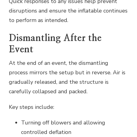
Quick responses to any issues help prevent
disruptions and ensure the inflatable continues
to perform as intended.
Dismantling After the
Event
At the end of an event, the dismantling
process mirrors the setup but in reverse. Air is
gradually released, and the structure is
carefully collapsed and packed.
Key steps include:
Turning off blowers and allowing
controlled deflation