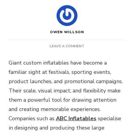
OWEN WILLSON
ON
LEAVE A COMMENT
HOW
GIANT
Giant custom inflatables have become a
CUSTOM
familiar sight at festivals, sporting events,
INFLATABLES
ARE
product launches, and promotional campaigns.
STORED,
Their scale, visual impact, and flexibility make
TRANSPORTED
AND
them a powerful tool for drawing attention
SET
and creating memorable experiences.
UP
AT
Companies such as
ABC Inflatables
specialise
LARGE
in designing and producing these large
SCALE
EVENTS