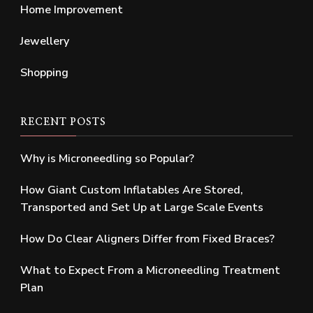
Home Improvement
Jewellery
Shopping
RECENT POSTS
Why is Microneedling so Popular?
How Giant Custom Inflatables Are Stored,
Transported and Set Up at Large Scale Events
How Do Clear Aligners Differ from Fixed Braces?
What to Expect From a Microneedling Treatment
Plan