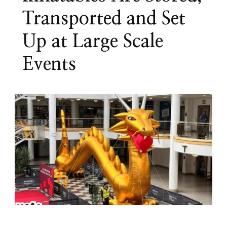
Transported and Set
Up at Large Scale
Events