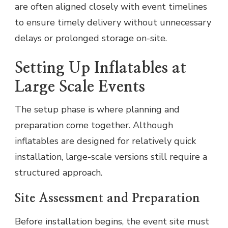
are often aligned closely with event timelines
to ensure timely delivery without unnecessary
delays or prolonged storage on-site.
Setting Up Inflatables at
Large Scale Events
The setup phase is where planning and
preparation come together. Although
inflatables are designed for relatively quick
installation, large-scale versions still require a
structured approach.
Site Assessment and Preparation
Before installation begins, the event site must