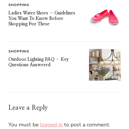
SHOPPING
Ladies Water Shoes – Guidelines
You Want To Know Before
Shopping For These
SHOPPING
Outdoor Lighting FAQ – Key
Questions Answered
Leave a Reply
You must be
logged in
to post a comment.