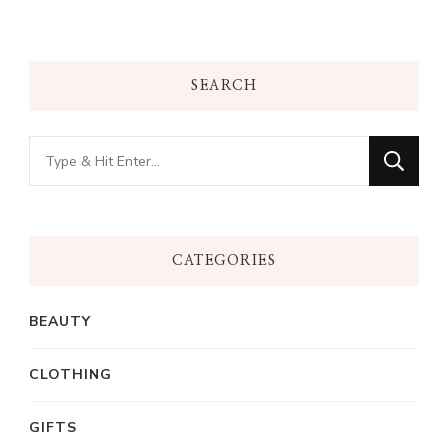
SEARCH
Looking
for
Something?
CATEGORIES
BEAUTY
CLOTHING
GIFTS