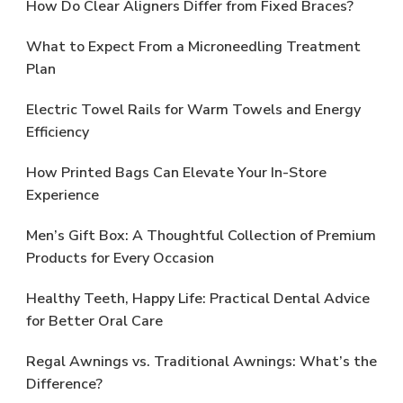
How Do Clear Aligners Differ from Fixed Braces?
What to Expect From a Microneedling Treatment
Plan
Electric Towel Rails for Warm Towels and Energy
Efficiency
How Printed Bags Can Elevate Your In-Store
Experience
Men’s Gift Box: A Thoughtful Collection of Premium
Products for Every Occasion
Healthy Teeth, Happy Life: Practical Dental Advice
for Better Oral Care
Regal Awnings vs. Traditional Awnings: What’s the
Difference?