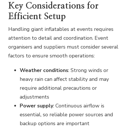
Key Considerations for
Efficient Setup
Handling giant inflatables at events requires
attention to detail and coordination. Event
organisers and suppliers must consider several
factors to ensure smooth operations:
Weather conditions
: Strong winds or
heavy rain can affect stability and may
require additional precautions or
adjustments
Power supply
: Continuous airflow is
essential, so reliable power sources and
backup options are important