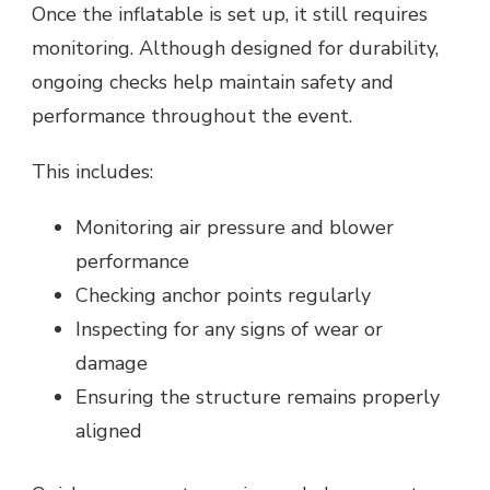
Once the inflatable is set up, it still requires
monitoring. Although designed for durability,
ongoing checks help maintain safety and
performance throughout the event.
This includes:
Monitoring air pressure and blower
performance
Checking anchor points regularly
Inspecting for any signs of wear or
damage
Ensuring the structure remains properly
aligned