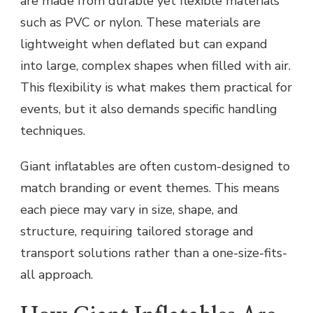
are made from durable yet flexible materials
such as PVC or nylon. These materials are
lightweight when deflated but can expand
into large, complex shapes when filled with air.
This flexibility is what makes them practical for
events, but it also demands specific handling
techniques.
Giant inflatables are often custom-designed to
match branding or event themes. This means
each piece may vary in size, shape, and
structure, requiring tailored storage and
transport solutions rather than a one-size-fits-
all approach.