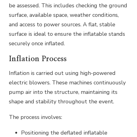
be assessed. This includes checking the ground
surface, available space, weather conditions,
and access to power sources. A flat, stable
surface is ideal to ensure the inflatable stands
securely once inflated.
Inflation Process
Inflation is carried out using high-powered
electric blowers. These machines continuously
pump air into the structure, maintaining its
shape and stability throughout the event.
The process involves:
Positioning the deflated inflatable