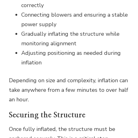
correctly
Connecting blowers and ensuring a stable
power supply
Gradually inflating the structure while
monitoring alignment
Adjusting positioning as needed during
inflation
Depending on size and complexity, inflation can
take anywhere from a few minutes to over half
an hour.
Securing the Structure
Once fully inflated, the structure must be