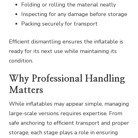
Folding or rolling the material neatly
Inspecting for any damage before storage
Packing securely for transport
Efficient dismantling ensures the inflatable is
ready for its next use while maintaining its
condition.
Why Professional Handling
Matters
While inflatables may appear simple, managing
large-scale versions requires expertise. From
safe anchoring to efficient transport and proper
storage, each stage plays a role in ensuring