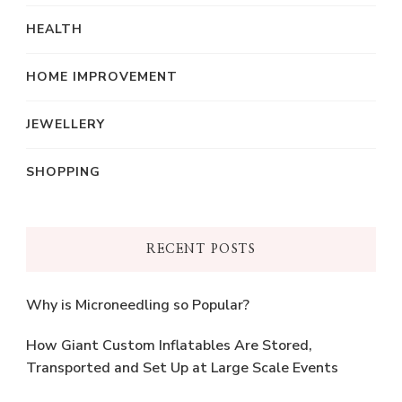
HEALTH
HOME IMPROVEMENT
JEWELLERY
SHOPPING
RECENT POSTS
Why is Microneedling so Popular?
How Giant Custom Inflatables Are Stored,
Transported and Set Up at Large Scale Events