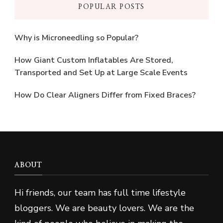
POPULAR POSTS
Why is Microneedling so Popular?
How Giant Custom Inflatables Are Stored,
Transported and Set Up at Large Scale Events
How Do Clear Aligners Differ from Fixed Braces?
ABOUT
Hi friends, our team has full time lifestyle
bloggers. We are beauty lovers. We are the