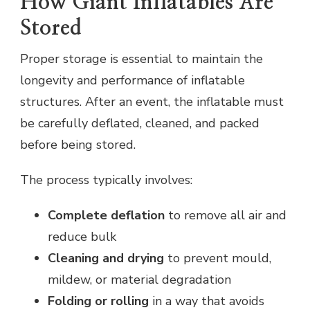
How Giant Inflatables Are
Stored
Proper storage is essential to maintain the
longevity and performance of inflatable
structures. After an event, the inflatable must
be carefully deflated, cleaned, and packed
before being stored.
The process typically involves:
Complete deflation
to remove all air and
reduce bulk
Cleaning and drying
to prevent mould,
mildew, or material degradation
Folding or rolling
in a way that avoids