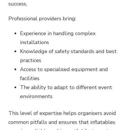
success.
Professional providers bring:
Experience in handling complex
installations
Knowledge of safety standards and best
practices
Access to specialised equipment and
facilities
The ability to adapt to different event
environments
This level of expertise helps organisers avoid
common pitfalls and ensures that inflatables