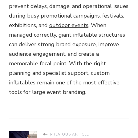
prevent delays, damage, and operational issues
during busy promotional campaigns, festivals,
exhibitions, and
outdoor events
. When
managed correctly, giant inflatable structures
can deliver strong brand exposure, improve
audience engagement, and create a
memorable focal point. With the right
planning and specialist support, custom
inflatables remain one of the most effective
tools for large event branding.
PREVIOUS ARTICLE