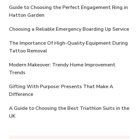
Guide to Choosing the Perfect Engagement Ring in
Hatton Garden
Choosing a Reliable Emergency Boarding Up Service
The Importance Of High-Quality Equipment During
Tattoo Removal
Modern Makeover: Trendy Home Improvement
Trends
Gifting With Purpose: Presents That Make A
Difference
A Guide to Choosing the Best Triathlon Suits in the
UK