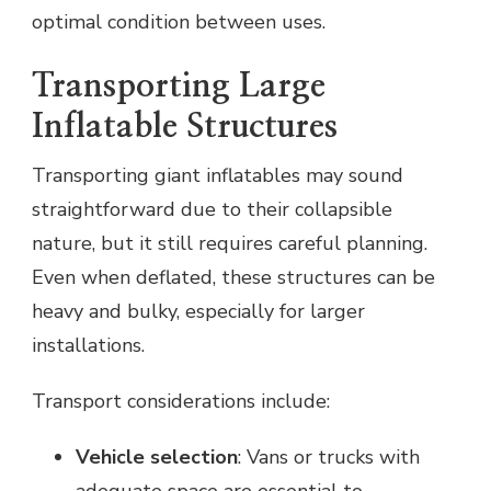
optimal condition between uses.
Transporting Large
Inflatable Structures
Transporting giant inflatables may sound
straightforward due to their collapsible
nature, but it still requires careful planning.
Even when deflated, these structures can be
heavy and bulky, especially for larger
installations.
Transport considerations include:
Vehicle selection
: Vans or trucks with
adequate space are essential to