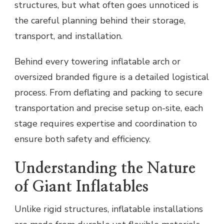
structures, but what often goes unnoticed is
the careful planning behind their storage,
transport, and installation.
Behind every towering inflatable arch or
oversized branded figure is a detailed logistical
process. From deflating and packing to secure
transportation and precise setup on-site, each
stage requires expertise and coordination to
ensure both safety and efficiency.
Understanding the Nature
of Giant Inflatables
Unlike rigid structures, inflatable installations