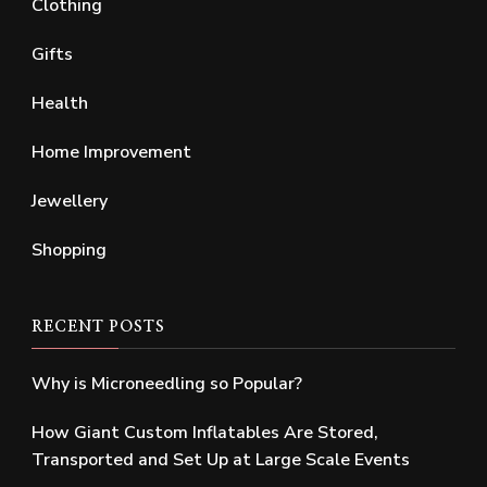
Clothing
Gifts
Health
Home Improvement
Jewellery
Shopping
RECENT POSTS
Why is Microneedling so Popular?
How Giant Custom Inflatables Are Stored,
Transported and Set Up at Large Scale Events