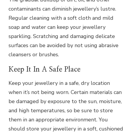
contaminants can diminish jewellery’s lustre.
Regular cleaning with a soft cloth and mild
soap and water can keep your jewellery
sparkling. Scratching and damaging delicate
surfaces can be avoided by not using abrasive
cleansers or brushes.
Keep It In A Safe Place
Keep your jewellery in a safe, dry location
when it’s not being worn. Certain materials can
be damaged by exposure to the sun, moisture,
and high temperatures, so be sure to store
them in an appropriate environment. You
should store your jewellery in a soft, cushioned