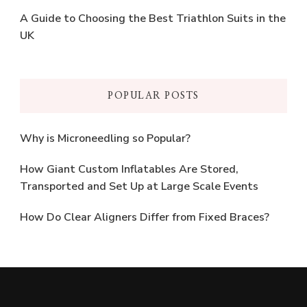
A Guide to Choosing the Best Triathlon Suits in the
UK
POPULAR POSTS
Why is Microneedling so Popular?
How Giant Custom Inflatables Are Stored,
Transported and Set Up at Large Scale Events
How Do Clear Aligners Differ from Fixed Braces?