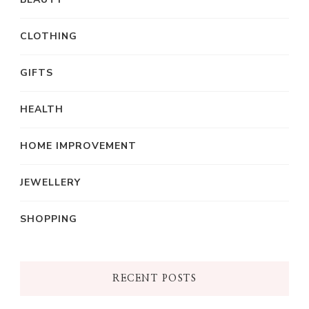
CLOTHING
GIFTS
HEALTH
HOME IMPROVEMENT
JEWELLERY
SHOPPING
RECENT POSTS