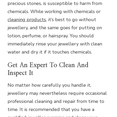
precious stones, is susceptible to harm from
chemicals. While working with chemicals or
cleaning products
, it’s best to go without
jewellery, and the same goes for putting on
lotion, perfume, or hairspray. You should
immediately rinse your jewellery with clean
water and dry it if it touches chemicals.
Get An Expert To Clean And
Inspect It
No matter how carefully you handle it,
jewellery may nevertheless require occasional
professional cleaning and repair from time to
time. It is recommended that you have a