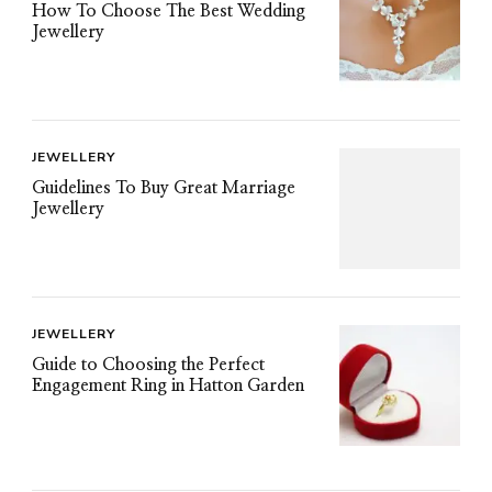
How To Choose The Best Wedding
Jewellery
JEWELLERY
Guidelines To Buy Great Marriage
Jewellery
JEWELLERY
Guide to Choosing the Perfect
Engagement Ring in Hatton Garden