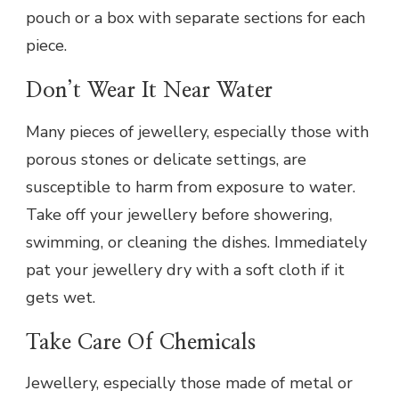
pouch or a box with separate sections for each
piece.
Don’t Wear It Near Water
Many pieces of jewellery, especially those with
porous stones or delicate settings, are
susceptible to harm from exposure to water.
Take off your jewellery before showering,
swimming, or cleaning the dishes. Immediately
pat your jewellery dry with a soft cloth if it
gets wet.
Take Care Of Chemicals
Jewellery, especially those made of metal or