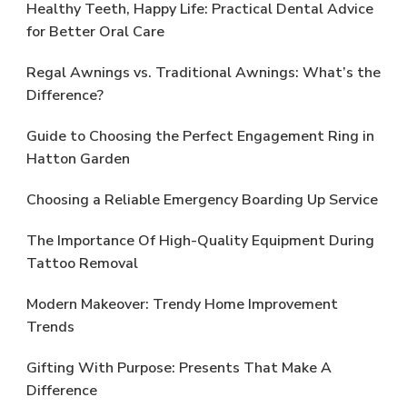
Healthy Teeth, Happy Life: Practical Dental Advice
for Better Oral Care
Regal Awnings vs. Traditional Awnings: What’s the
Difference?
Guide to Choosing the Perfect Engagement Ring in
Hatton Garden
Choosing a Reliable Emergency Boarding Up Service
The Importance Of High-Quality Equipment During
Tattoo Removal
Modern Makeover: Trendy Home Improvement
Trends
Gifting With Purpose: Presents That Make A
Difference