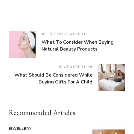
PREVIOUS ARTICLE
What To Consider When Buying
Natural Beauty Products
NEXT ARTICLE
What Should Be Considered While
Buying Gifts For A Child
Recommended Articles
JEWELLERY