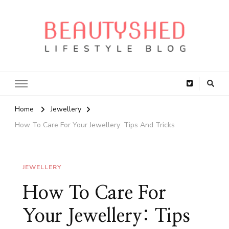
Home
Jewellery
How To Care For Your Jewellery: Tips And Tricks
JEWELLERY
How To Care For
Your Jewellery: Tips