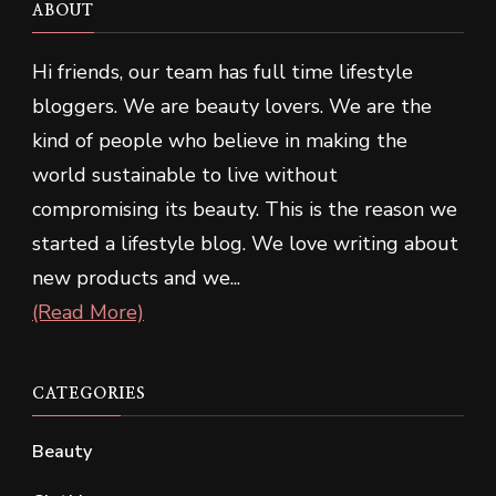
ABOUT
Hi friends, our team has full time lifestyle
bloggers. We are beauty lovers. We are the
kind of people who believe in making the
world sustainable to live without
compromising its beauty. This is the reason we
started a lifestyle blog. We love writing about
new products and we...
(Read More)
CATEGORIES
Beauty