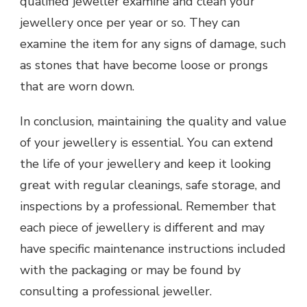
qualified jeweller examine and clean your
jewellery once per year or so. They can
examine the item for any signs of damage, such
as stones that have become loose or prongs
that are worn down.
In conclusion, maintaining the quality and value
of your jewellery is essential. You can extend
the life of your jewellery and keep it looking
great with regular cleanings, safe storage, and
inspections by a professional. Remember that
each piece of jewellery is different and may
have specific maintenance instructions included
with the packaging or may be found by
consulting a professional jeweller.