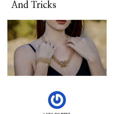
And Tricks
LARA GILBERT