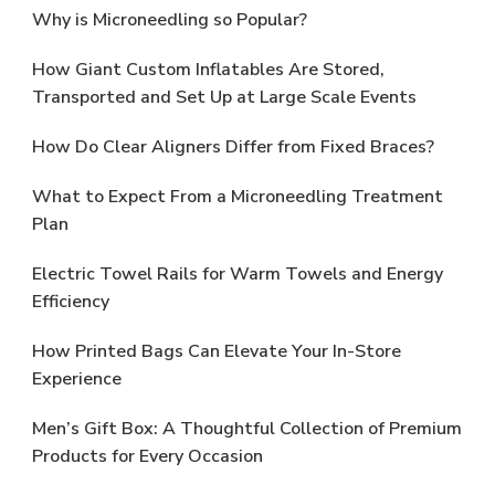
Why is Microneedling so Popular?
How Giant Custom Inflatables Are Stored,
Transported and Set Up at Large Scale Events
How Do Clear Aligners Differ from Fixed Braces?
What to Expect From a Microneedling Treatment
Plan
Electric Towel Rails for Warm Towels and Energy
Efficiency
How Printed Bags Can Elevate Your In-Store
Experience
Men’s Gift Box: A Thoughtful Collection of Premium
Products for Every Occasion