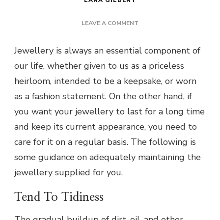
ON
LEAVE A COMMENT
HOW
TO
Jewellery is always an essential component of
CARE
our life, whether given to us as a priceless
FOR
YOUR
heirloom, intended to be a keepsake, or worn
JEWELLERY:
as a fashion statement. On the other hand, if
TIPS
AND
you want your jewellery to last for a long time
TRICKS
and keep its current appearance, you need to
care for it on a regular basis. The following is
some guidance on adequately maintaining the
jewellery supplied for you.
Tend To Tidiness
The gradual buildup of dirt, oil, and other