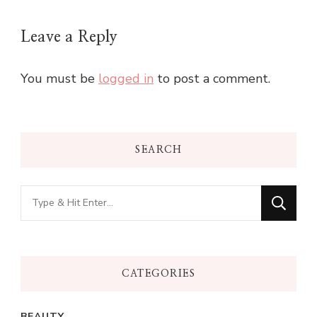
Leave a Reply
You must be
logged in
to post a comment.
SEARCH
Looking
for
Something?
CATEGORIES
BEAUTY