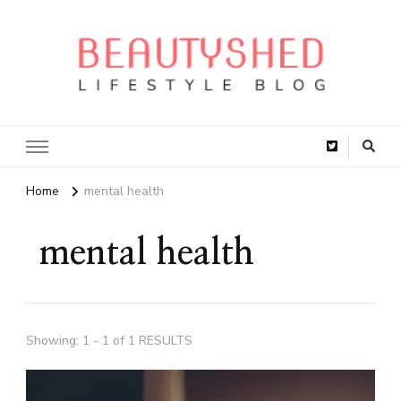
Home
mental health
mental health
Showing: 1 - 1 of 1 RESULTS